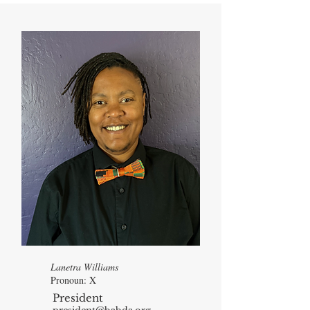
Lanetra Williams
Pronoun: X
President