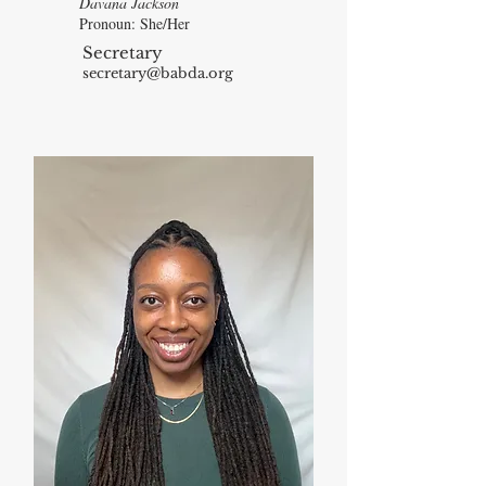
Davana Jackson
Pronoun: She/Her
Secretary
secretary@babda.org