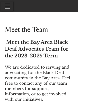
Meet the Team
Meet the Bay Area Black
Deaf Advocates Team for
the
2023-2025
Term
We are dedicated to serving and
advocating for the Black Deaf
community in the Bay Area. Feel
free to contact any of our team
members for support,
information, or to get involved
with our initiatives.