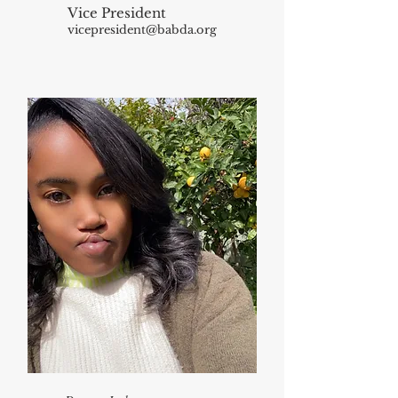
Vice President
vicepresident@babda.org