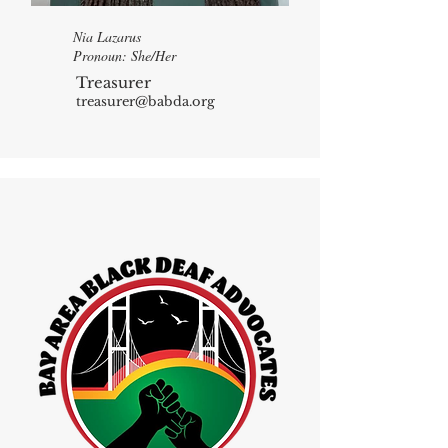
Nia Lazarus
Pronoun: She/Her
Treasurer
treasurer@babda.org