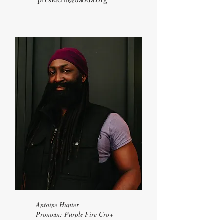
president@babda.org
Antoine Hunter
​Pronoun: Purple Fire Crow