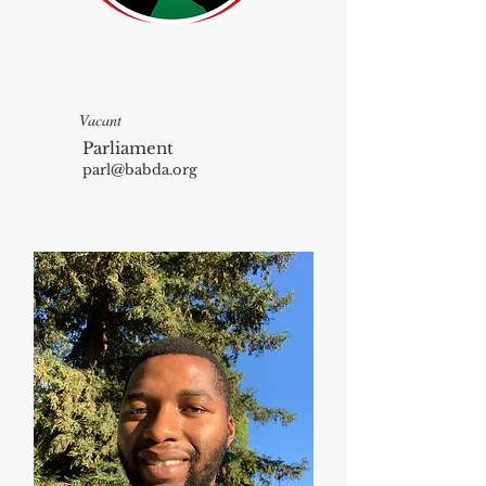
Vacant
Parliament
parl@babda.org