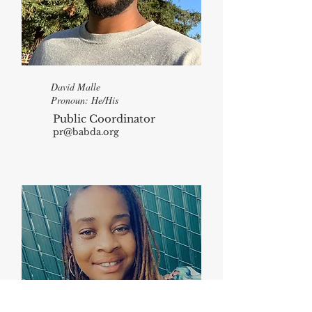
David Malle
Pronoun: He/His
Public Coordinator
pr@babda.org