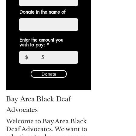
Donate in the name of
Enter the amount you
wish to pay:
$
Donate
Bay Area Black Deaf
Advocates
Welcome to Bay Area Black
Deaf Advocates. We want to