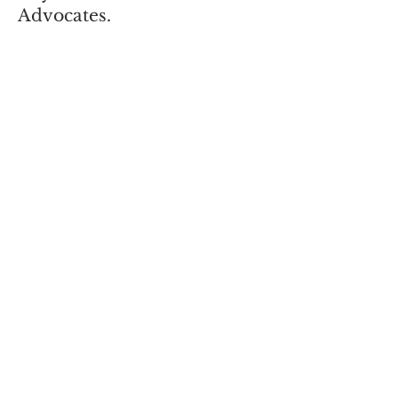
Advocates.
If you wish to make payments
through PayPal, please click the
button:
Subscribe
Enter your email here
Sign Up