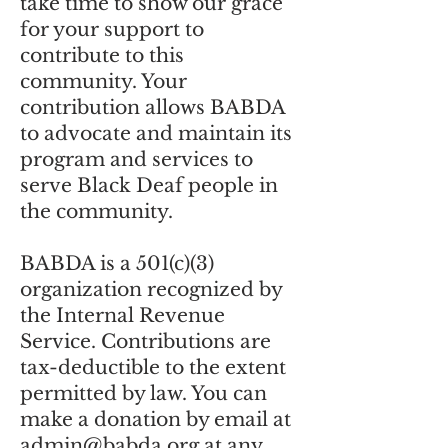
take time to show our grace
for your support to
contribute to this
community. Your
contribution allows BABDA
to advocate and maintain its
program and services to
serve Black Deaf people in
the community.
BABDA is a 501(c)(3)
organization recognized by
the Internal Revenue
Service. Contributions are
tax-deductible to the extent
permitted by law. You can
make a donation by email at
admin@babda.org
at any