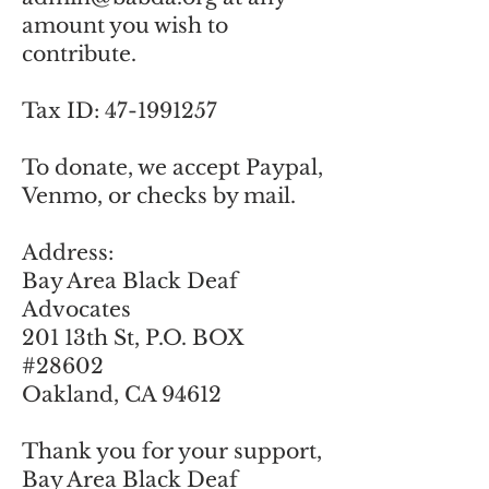
amount you wish to
contribute.
Tax ID:
47-1991257
To donate, we accept Paypal,
Venmo, or checks by mail.
​Address:
Bay Area Black Deaf
Advocates
201 13th St, P.O. BOX
#28602
Oakland, CA 94612
Thank you for your support,
Bay Area Black Deaf