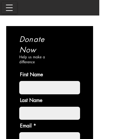
Donate
Now
Help us make a
difference
First Name
Last Name
Email