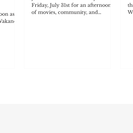
Friday, July 31st for an afternoon
th
of movies, community, and
We
oon as
connection! Come socialize, grab
be
 Wakanda
some snacks, and enjoy a movie
da
our
with the community. The winning
w
 popcorn
movie will be announced at the
mo
e
event, so come ready to sit back,
th
unity.
relax, and enjoy the show! 2727
op
 Sunday,
Milvia St., Berkeley, CA 94703 12:30
we
PM – 4:30 PM | Social hour begins
co
 at 2727
at 11:45 AM Admission: BABDA
ex
embers:
Members — FREE Non-Members
so
— $5 Popcorn, candy, chips, and
a
drinks will be available for
ve
purchase!
ti
Subscribe