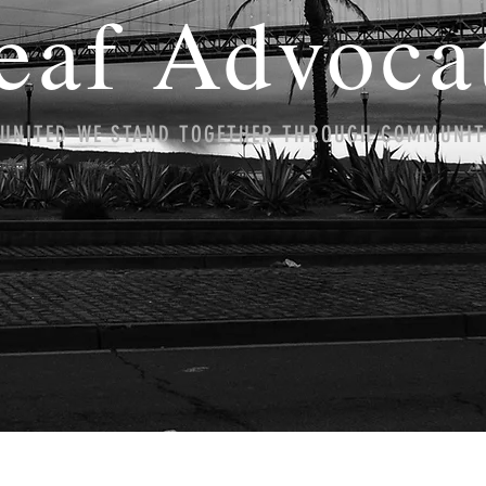
eaf Advoca
UNITED WE STAND TOGETHER THROUGH COMMUNI