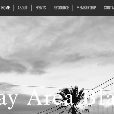
HOME
ABOUT
EVENTS
RESOURCE
MEMBERSHIP
CONTA
ay Area Bl