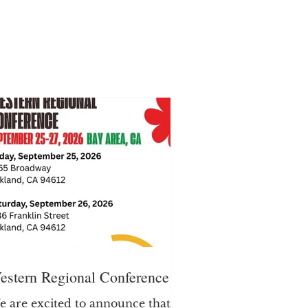
estern Regional Conference
 are excited to announce that