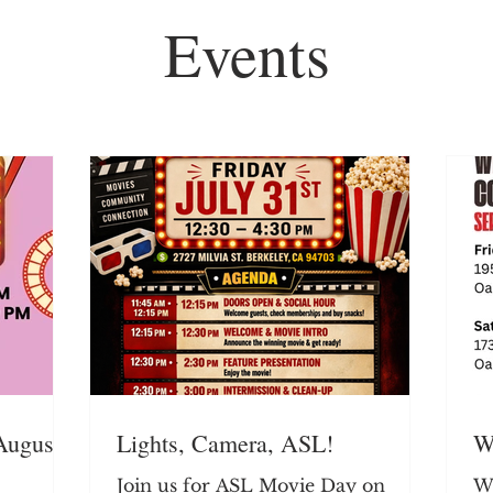
Events
August
Lights, Camera, ASL!
W
Join us for ASL Movie Day on
We