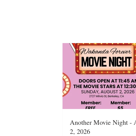
Another Movie Night - 
2, 2026