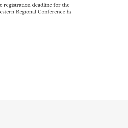
e registration deadline for the
stern Regional Conference has
en extended! There are only 73
ys left until the conference, and
e want to give our community
re time to register and secure
eir tickets. Don't miss this
portunity to join us for a
ekend of connection, learning,
mmunity, and celebration! More
citing information is coming
on, including presenter
nnouncements, workshops,
ndors, and more. Secure your
cket tod