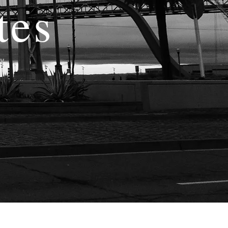
tes
TY