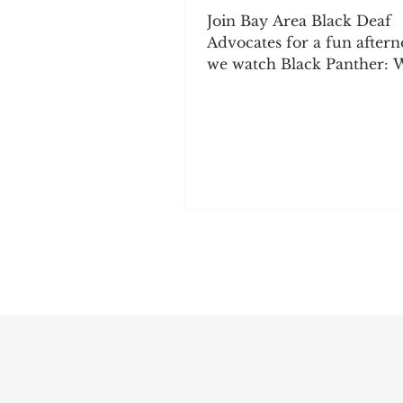
Join Bay Area Black Deaf
Advocates for a fun aftern
we watch Black Panther:
Forever together. Bring y
family and friends, enjoy
and snacks, and spend tim
connecting with the comm
We hope to see you there!
August 2, 2026 Doors open: 11:45
AM Movie starts: 12:30 PM
Milvia St., Berkeley, CA M
Free | Non-members: $5