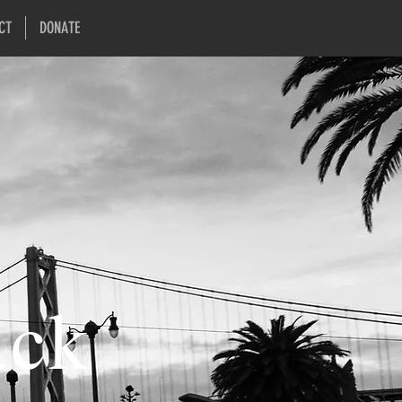
CT
DONATE
ack